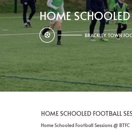
HOME SCHOOLED 
BRACKLEY TOWN FOO
HOME SCHOOLED FOOTBALL SE
Home Schooled Football Sessions @ BTF