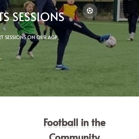
S SESSIONS
T SESSIONS ON OUR AGP
Football in the
Community