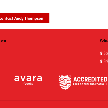
e contact Andy Thompson
item
Polic
Sa
Pr