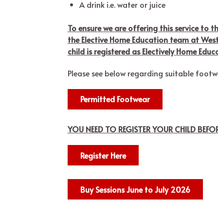
A drink i.e. water or juice
To ensure we are offering this service to t
the Elective Home Education team at West 
child is registered as Electively Home Educ
Please see below regarding suitable foot
Permitted Footwear
YOU NEED TO REGISTER YOUR CHILD BEF
Register Here
Buy Sessions June to July 2026