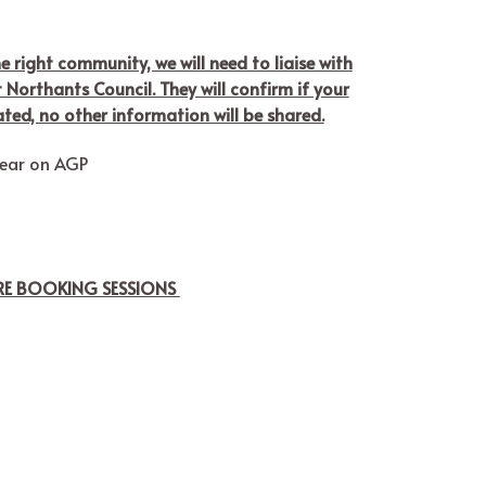
he right community, we will need to liaise with
Northants Council. They will confirm if your
ated, no other information will be shared.
wear on AGP
ORE BOOKING SESSIONS