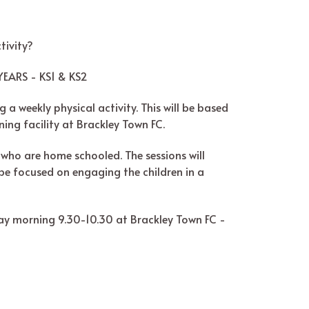
tivity?
EARS - KS1 & KS2
 a weekly physical activity. This will be based
ning facility at Brackley Town FC.
en who are home schooled. The sessions will
l be focused on engaging the children in a
day morning 9.30-10.30 at Brackley Town FC -