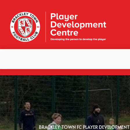
BRACKLEY TOWN FC PLAYER DEVELOPMENT