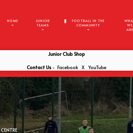
HOME
JUNIOR
FOOTBALL IN THE
WHA
TEAMS
COMMUNITY
WE
AR
Junior Club Shop
Contact Us
-
Facebook
X
YouTube
 CENTRE