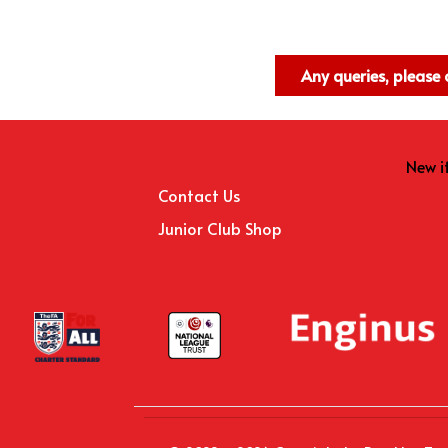
Any queries, pleas
New 
Contact Us
Junior Club Shop