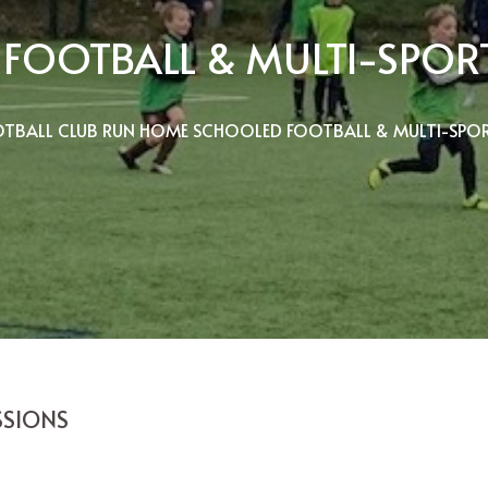
FOOTBALL & MULTI-SPORT
TBALL CLUB RUN HOME SCHOOLED FOOTBALL & MULTI-SPOR
SSIONS
C