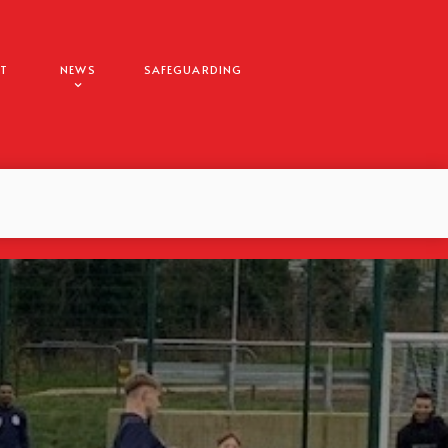
T
NEWS
SAFEGUARDING
E