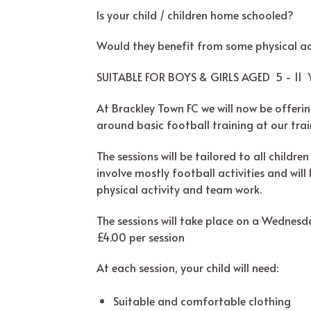
Is your child / children home schooled?
Would they benefit from some physical ac
SUITABLE FOR BOYS & GIRLS AGED 5 - 11 Y
At Brackley Town FC we will now be offering
around basic football training at our trai
The sessions will be tailored to all childr
involve mostly football activities and wil
physical activity and team work.
The sessions will take place on a Wednes
£4.00 per session
At each session, your child will need:
Suitable and comfortable clothing