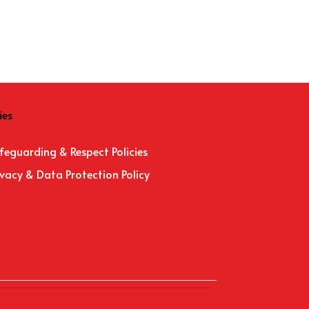
ies
feguarding & Respect Policies
ivacy & Data Protection Policy