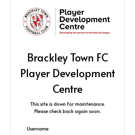
Brackley Town FC
Player Development
Centre
This site is down for maintenance.
Please check back again soon.
Username