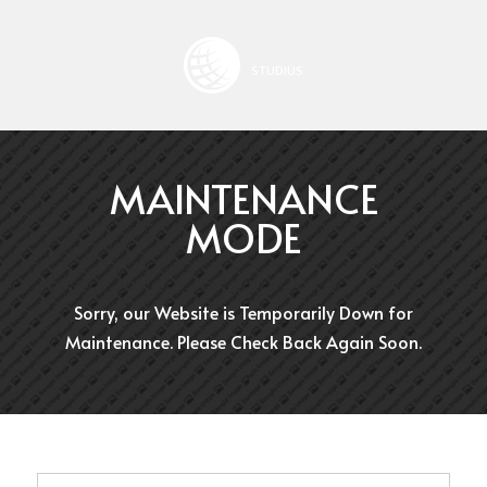
STUDIUS
MAINTENANCE
MODE
Sorry, our Website is Temporarily Down for
Maintenance. Please Check Back Again Soon.